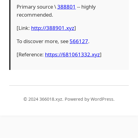
Primary source \
388801
-- highly
recommended.
[Link:
http://388901.xyz
]
To discover more, see
566127
.
[Reference:
https://681061332.xyz
]
© 2024 366018.xyz. Powered by WordPress.