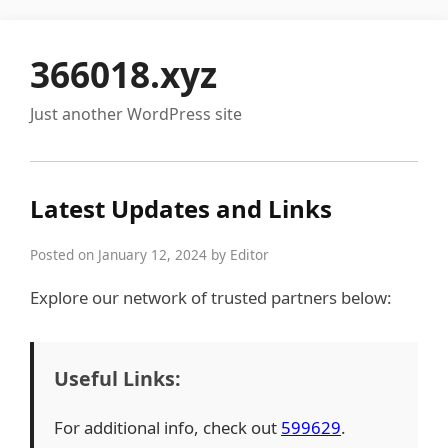
366018.xyz
Just another WordPress site
Latest Updates and Links
Posted on January 12, 2024 by Editor
Explore our network of trusted partners below:
Useful Links:
For additional info, check out
599629
.